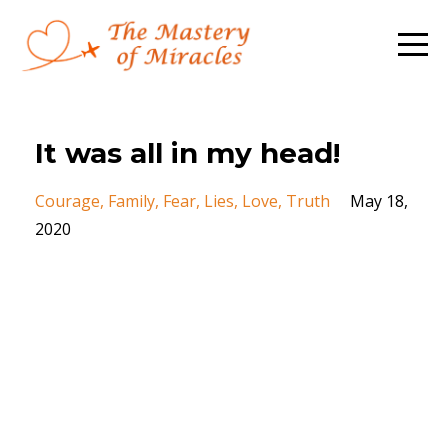
It was all in my head!
Courage
Family
Fear
Lies
Love
Truth
May 18,
2020