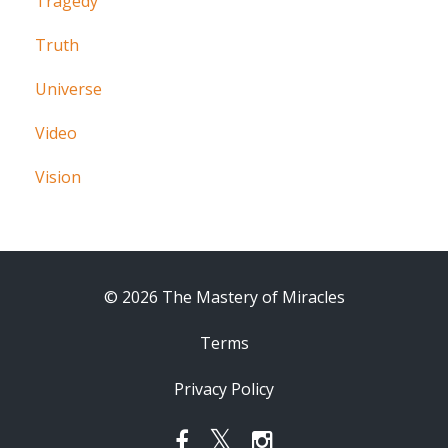
Tragedy
Truth
Universe
Video
Vision
© 2026 The Mastery of Miracles
Terms
Privacy Policy