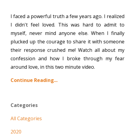
I faced a powerful truth a few years ago. I realized
I didn't feel loved. This was hard to admit to
myself, never mind anyone else. When I finally
plucked up the courage to share it with someone
their response crushed me! Watch all about my
confession and how I broke through my fear
around love, in this two minute video.
Continue Reading...
Categories
All Categories
2020