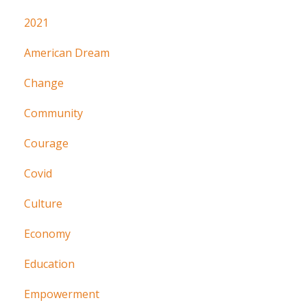
2021
American Dream
Change
Community
Courage
Covid
Culture
Economy
Education
Empowerment