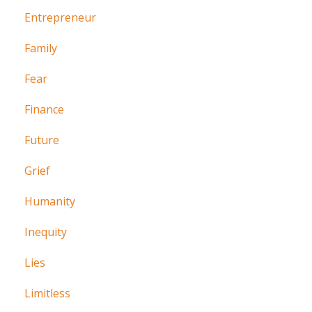
Entrepreneur
Family
Fear
Finance
Future
Grief
Humanity
Inequity
Lies
Limitless