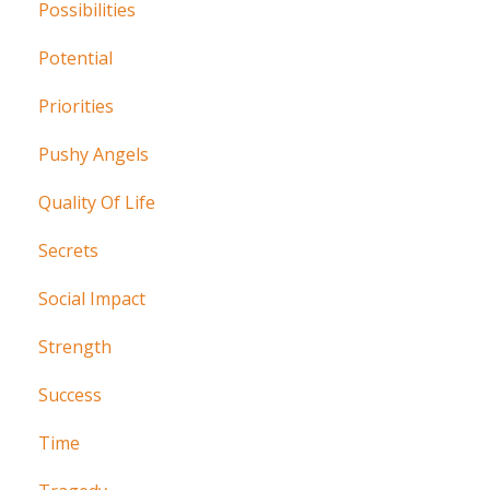
Possibilities
Potential
Priorities
Pushy Angels
Quality Of Life
Secrets
Social Impact
Strength
Success
Time