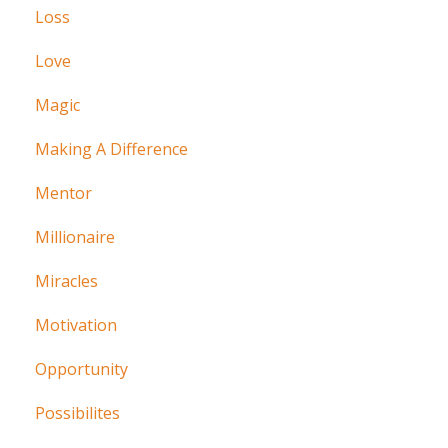
Loss
Love
Magic
Making A Difference
Mentor
Millionaire
Miracles
Motivation
Opportunity
Possibilites