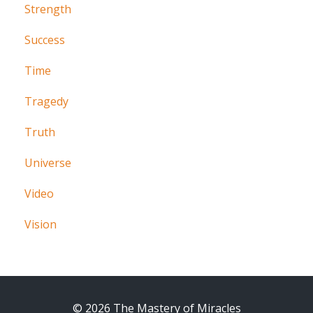
Strength
Success
Time
Tragedy
Truth
Universe
Video
Vision
© 2026 The Mastery of Miracles