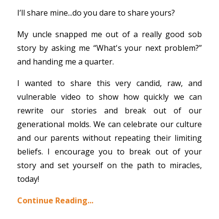
I’ll share mine...do you dare to share yours?
My uncle snapped me out of a really good sob
story by asking me “What's your next problem?”
and handing me a quarter.
I wanted to share this very candid, raw, and
vulnerable video to show how quickly we can
rewrite our stories and break out of our
generational molds. We can celebrate our culture
and our parents without repeating their limiting
beliefs. I encourage you to break out of your
story and set yourself on the path to miracles,
today!
Continue Reading...