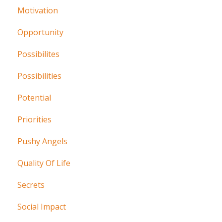
Motivation
Opportunity
Possibilites
Possibilities
Potential
Priorities
Pushy Angels
Quality Of Life
Secrets
Social Impact