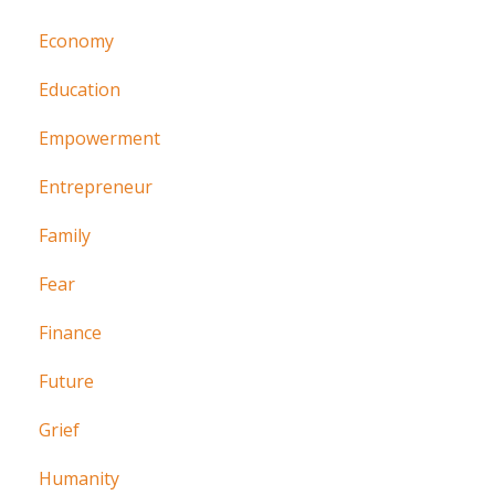
Economy
Education
Empowerment
Entrepreneur
Family
Fear
Finance
Future
Grief
Humanity