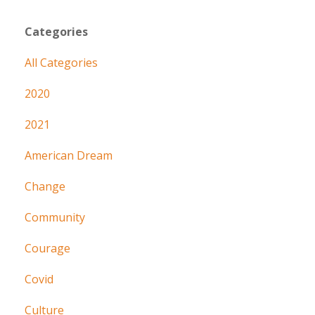
Categories
All Categories
2020
2021
American Dream
Change
Community
Courage
Covid
Culture