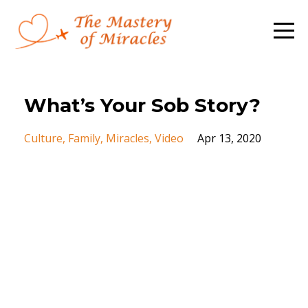
What’s Your Sob Story?
Culture
Family
Miracles
Video
Apr 13, 2020