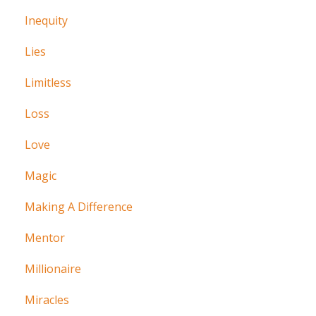
Inequity
Lies
Limitless
Loss
Love
Magic
Making A Difference
Mentor
Millionaire
Miracles