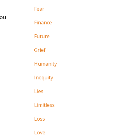
Fear
you
Finance
Future
Grief
Humanity
Inequity
Lies
Limitless
Loss
Love