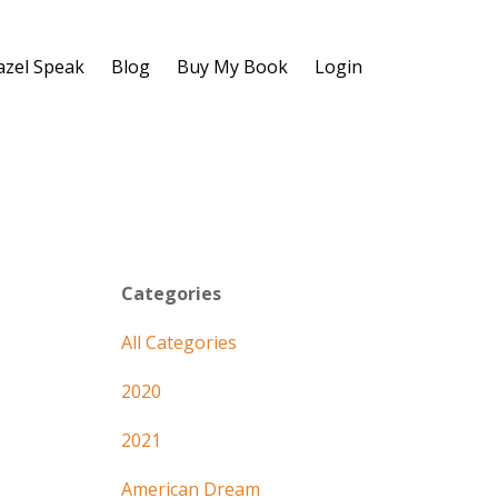
azel Speak
Blog
Buy My Book
Login
Categories
All Categories
2020
2021
American Dream