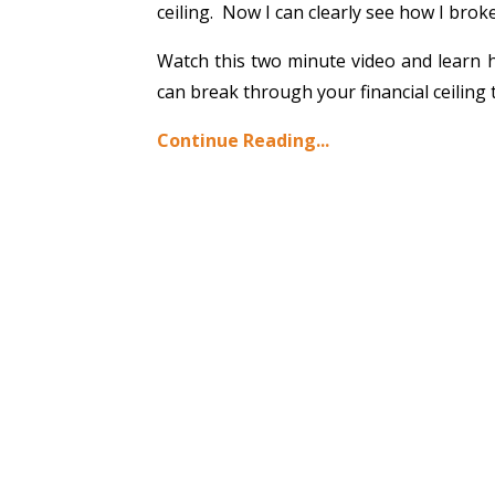
ceiling. Now I can clearly see how I broke
Watch this two minute video and learn ho
can break through your financial ceiling 
Continue Reading...