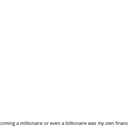
ming a millionaire or even a billionaire was my own financ