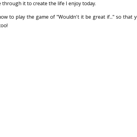
 through it to create the life I enjoy today.
w to play the game of "Wouldn't it be great if..." so that 
too!