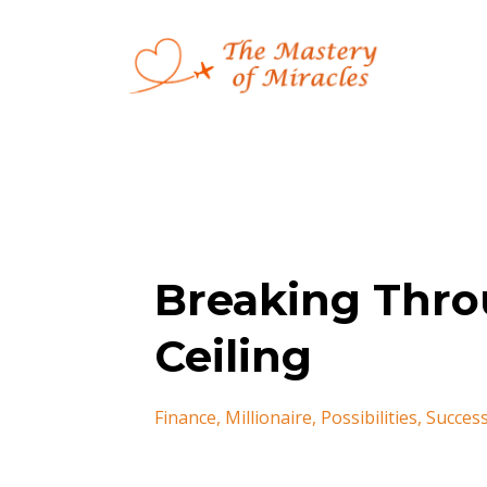
Breaking Thro
Ceiling
Finance
Millionaire
Possibilities
Succes