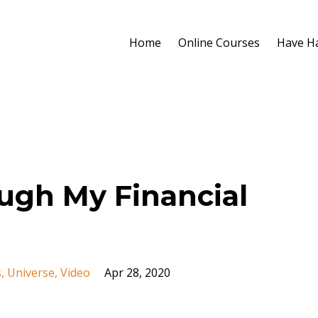
Home
Online Courses
Have H
ugh My Financial
s
Universe
Video
Apr 28, 2020