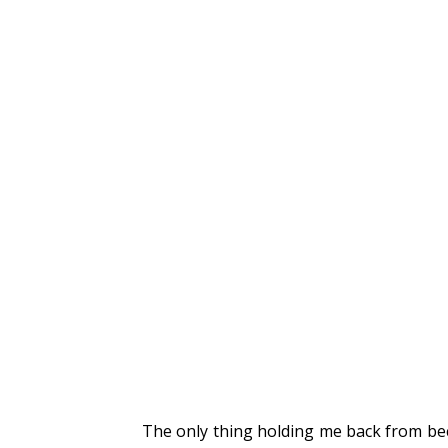
The only thing holding me back from beco