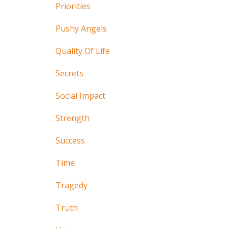
Priorities
Pushy Angels
Quality Of Life
Secrets
Social Impact
Strength
Success
Time
Tragedy
Truth