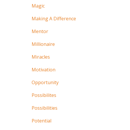
Magic
Making A Difference
Mentor
Millionaire
Miracles
Motivation
Opportunity
Possibilites
Possibilities
Potential