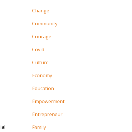
Change
Community
Courage
Covid
Culture
Economy
Education
Empowerment
Entrepreneur
ial
Family