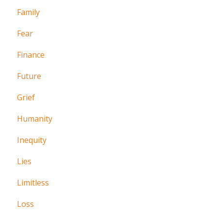
Family
Fear
Finance
Future
Grief
Humanity
Inequity
Lies
Limitless
Loss