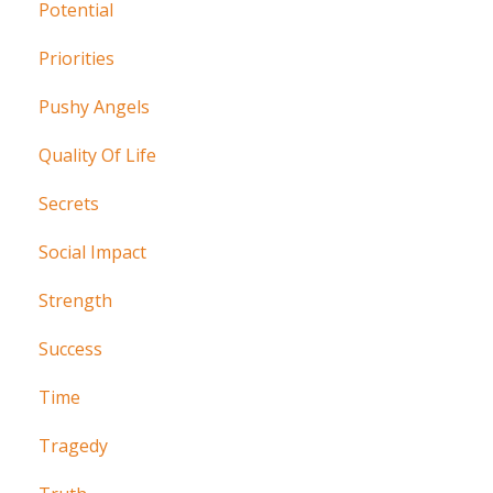
Potential
Priorities
Pushy Angels
Quality Of Life
Secrets
Social Impact
Strength
Success
Time
Tragedy