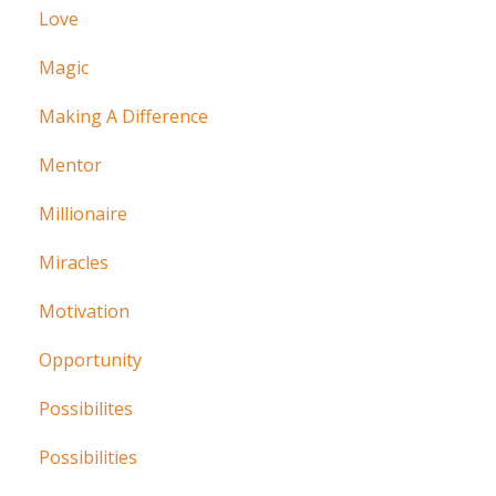
Love
Magic
Making A Difference
Mentor
Millionaire
Miracles
Motivation
Opportunity
Possibilites
Possibilities