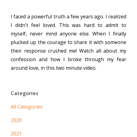
I faced a powerful truth a few years ago. I realized
I didn't feel loved. This was hard to admit to
myself, never mind anyone else. When I finally
plucked up the courage to share it with someone
their response crushed me! Watch all about my
confession and how I broke through my fear
around love, in this two minute video.
Categories
All Categories
2020
2021