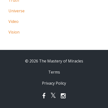
Truth
Universe
Video
Vision
© 2026 The Mastery of Miracles
Terms
Privacy Policy