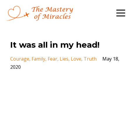
It was all in my head!
Courage
Family
Fear
Lies
Love
Truth
May 18,
2020