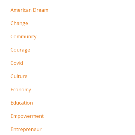
American Dream
Change
Community
Courage
Covid
Culture
Economy
Education
Empowerment
Entrepreneur