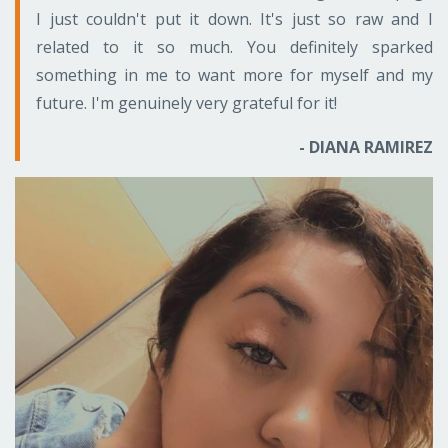
I just couldn't put it down. It's just so raw and I
related to it so much. You definitely sparked
something in me to want more for myself and my
future. I'm genuinely very grateful for it!
- DIANA RAMIREZ