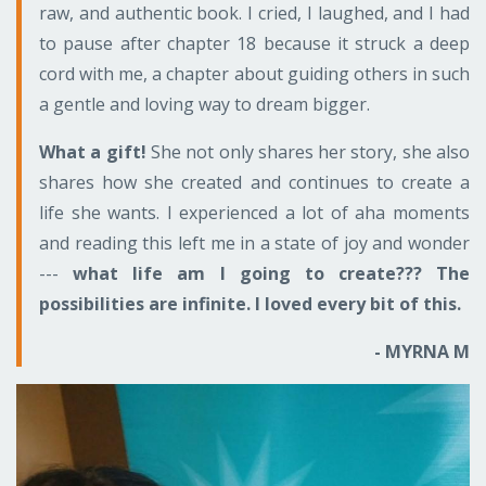
raw, and authentic book. I cried, I laughed, and I had
to pause after chapter 18 because it struck a deep
cord with me, a chapter about guiding others in such
a gentle and loving way to dream bigger.
What a gift!
She not only shares her story, she also
shares how she created and continues to create a
life she wants. I experienced a lot of aha moments
and reading this left me in a state of joy and wonder
---
what life am I going to create??? The
possibilities are infinite. I loved every bit of this.
- MYRNA M