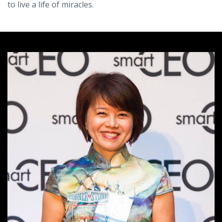
to live a life of miracles.