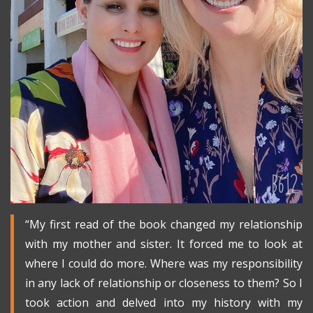
“My first read of the book changed my relationship
with my mother and sister. It forced me to look at
where I could do more. Where was my responsibility
in any lack of relationship or closeness to them? So I
took action and delved into my history with my