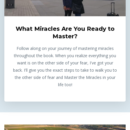
What Miracles Are You Ready to
Master?
Follow along on your journey of mastering miracles
throughout the book. When you realize everything you
want is on the other side of your fear, I've got your
back. I'll give you the exact steps to take to walk you to
the other side of fear and Master the Miracles in your
life too!