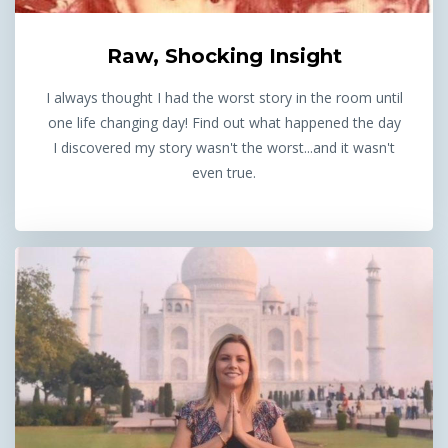
Raw, Shocking Insight
I always thought I had the worst story in the room until
one life changing day! Find out what happened the day
I discovered my story wasn't the worst...and it wasn't
even true.