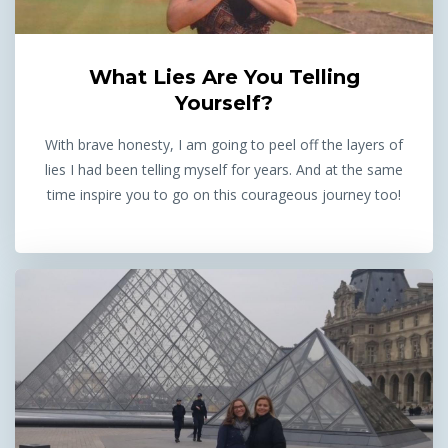
What Lies Are You Telling
Yourself?
With brave honesty, I am going to peel off the layers of
lies I had been telling myself for years. And at the same
time inspire you to go on this courageous journey too!