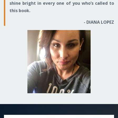
shine bright in every one of you who’s called to
this book.
- DIANA LOPEZ