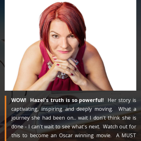
WOW! Hazel's truth is so powerful!
Her story is
captivating, inspiring and deeply moving. What a
journey she had been on... wait I don't think she is
done - I can't wait to see what's next. Watch out for
this to become an Oscar winning movie. A MUST