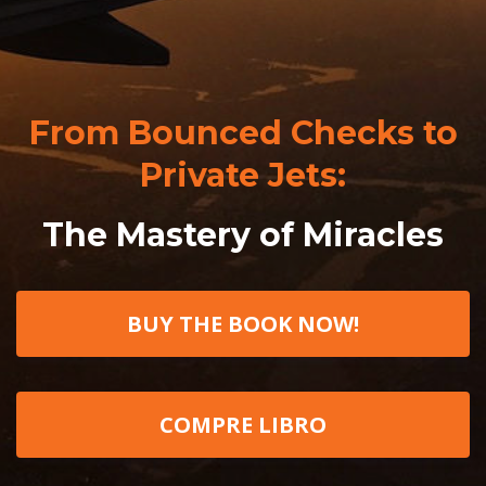
From Bounced Checks to
Private Jets:
The Mastery of Miracles
BUY THE BOOK NOW!
COMPRE LIBRO