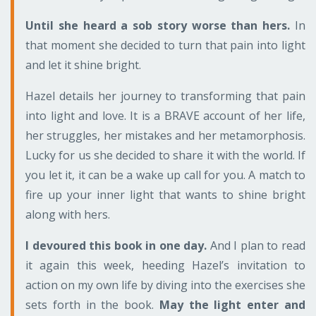
Until she heard a sob story worse than hers.
In
that moment she decided to turn that pain into light
and let it shine bright.
Hazel details her journey to transforming that pain
into light and love. It is a BRAVE account of her life,
her struggles, her mistakes and her metamorphosis.
Lucky for us she decided to share it with the world. If
you let it, it can be a wake up call for you. A match to
fire up your inner light that wants to shine bright
along with hers.
I devoured this book in one day.
And I plan to read
it again this week, heeding Hazel’s invitation to
action on my own life by diving into the exercises she
sets forth in the book.
May the light enter and