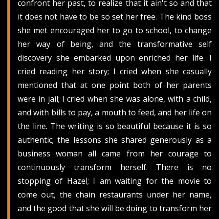
confront her past, to realize that it ain't so and that
it does not have to be so set her free. The kind boss
she met encouraged her to go to school, to change
her way of being, and the transformative self
discovery she embarked upon enriched her life. I
cried reading her story; I cried when she casually
mentioned that at one point both of her parents
were in jail; I cried when she was alone, with a child,
and with bills to pay, a mouth to feed, and her life on
the line. The writing is so beautiful because it is so
authentic; the lessons she shared generously as a
business woman all came from her courage to
continuously transform herself. There is no
stopping of Hazel; I am waiting for the movie to
come out, the chain restaurants under her name,
and the good that she will be doing to transform her