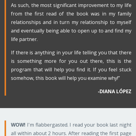
As such, the most significant improvement to my life
from the first read of the book was in my family
relationships and in turn my relationship to myself
and eventually being able to open up to and find my
life partner.
If there is anything in your life telling you that there
is something more for you out there, this is the
program that will help you find it. If you feel stuck
somehow, this book will help you examine why!”
-DIANA LÓPEZ
WOW!
I'm flabbergasted. I read your book last night
all within about 2 hours. After reading the first page