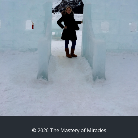
© 2026 The Mastery of Miracles