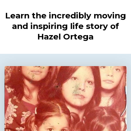
Learn the incredibly moving
and inspiring life story of
Hazel Ortega