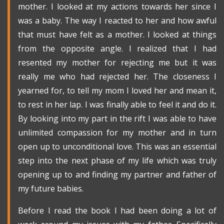
mother. I looked at my actions towards her since I
was a baby. The way I reacted to her and how awful
that must have felt as a mother. I looked at things
from the opposite angle. I realized that I had
resented my mother for rejecting me but it was
really me who had rejected her. The closeness I
yearned for, to tell my mom I loved her and mean it,
to rest in her lap. I was finally able to feel it and do it.
By looking into my part in the rift I was able to have
unlimited compassion for my mother and in turn
open up to unconditional love. This was an essential
step into the next phase of my life which was truly
opening up to and finding my partner and father of
my future babies.
Before I read the book I had been doing a lot of