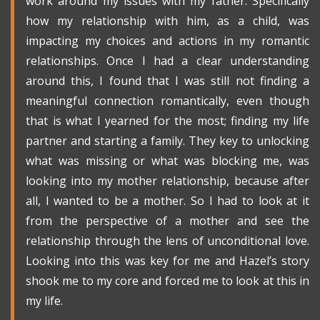
work around my issues with my father. Specifically
how my relationship with him, as a child, was
impacting my choices and actions in my romantic
relationships. Once I had a clear understanding
around this, I found that I was still not finding a
meaningful connection romantically, even though
that is what I yearned for the most; finding my life
partner and starting a family. They key to unlocking
what was missing or what was blocking me, was
looking into my mother relationship, because after
all, I wanted to be a mother. So I had to look at it
from the perspective of a mother and see the
relationship through the lens of unconditional love.
Looking into this was key for me and Hazel’s story
shook me to my core and forced me to look at this in
my life.