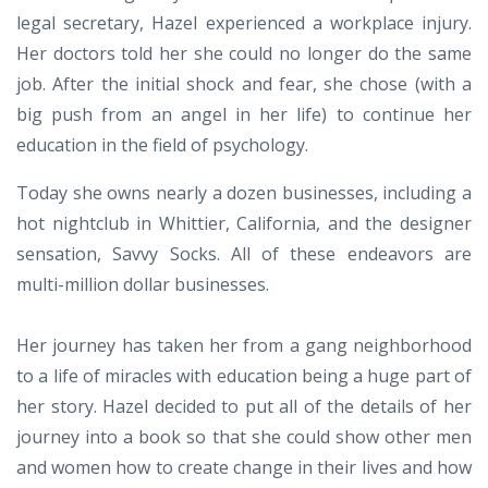
legal secretary, Hazel experienced a workplace injury.
Her doctors told her she could no longer do the same
job. After the initial shock and fear, she chose (with a
big push from an angel in her life) to continue her
education in the field of psychology.
Today she owns nearly a dozen businesses, including a
hot nightclub in Whittier, California, and the designer
sensation, Savvy Socks. All of these endeavors are
multi-million dollar businesses.
Her journey has taken her from a gang neighborhood
to a life of miracles with education being a huge part of
her story. Hazel decided to put all of the details of her
journey into a book so that she could show other men
and women how to create change in their lives and how