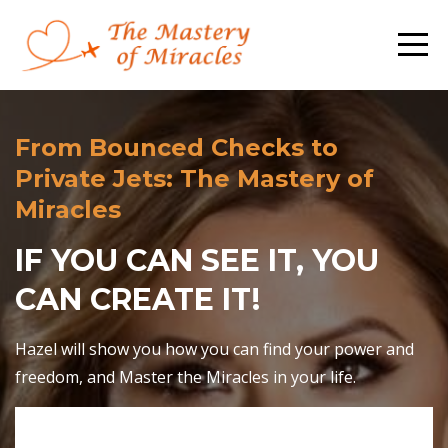
From Bounced Checks to
Private Jets: The Mastery of
Miracles
IF YOU CAN SEE IT, YOU
CAN CREATE IT!
Hazel will show you how you can find your power and
freedom, and Master the Miracles in your life.