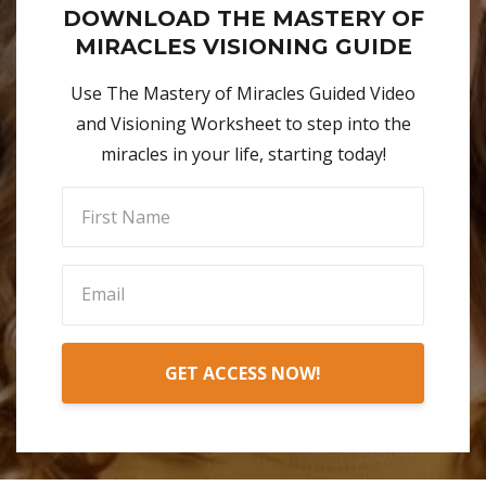
DOWNLOAD THE MASTERY OF
MIRACLES VISIONING GUIDE
Use The Mastery of Miracles Guided Video
and Visioning Worksheet to step into the
miracles in your life, starting today!
GET ACCESS NOW!