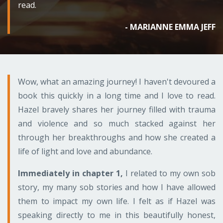
read.
- MARIANNE EMMA JEFF
Wow, what an amazing journey! I haven't devoured a
book this quickly in a long time and I love to read.
Hazel bravely shares her journey filled with trauma
and violence and so much stacked against her
through her breakthroughs and how she created a
life of light and love and abundance.
Immediately in chapter 1,
I related to my own sob
story, my many sob stories and how I have allowed
them to impact my own life. I felt as if Hazel was
speaking directly to me in this beautifully honest,