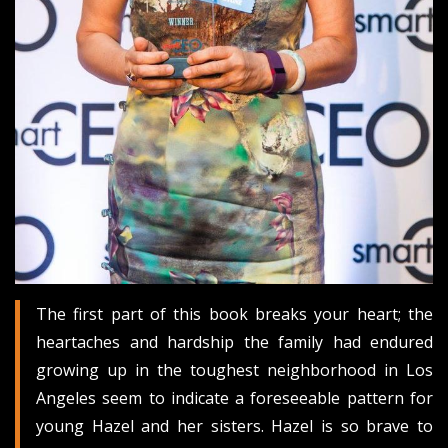
The first part of this book breaks your heart; the
heartaches and hardship the family had endured
growing up in the toughest neighborhood in Los
Angeles seem to indicate a foreseeable pattern for
young Hazel and her sisters. Hazel is so brave to