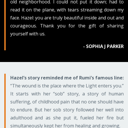
old neighborhood. I could not put it down; had to
read it on the plane, with tears streaming down my
face. Hazel: you are truly beautiful inside and out and
courageous. Thank you for the gift of sharing
yourself with us.
- SOPHIA J PARKER
Hazel’s story reminded me of Rumi’s famous line:
“The wound is the place where the Light enters you.”
It starts with her “sob” story, a story of human
suffering, of childhood pain that no one should have
to endure. But her sob story followed her well into
adulthood and as she put it, fueled her fire but
simultaneously kept her from healing and growing.