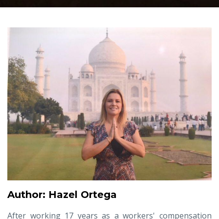
Author: Hazel Ortega
After working 17 years as a workers' compensation